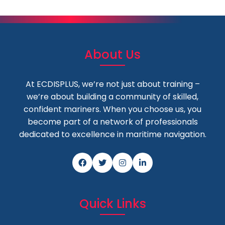
About Us
At ECDISPLUS, we’re not just about training –
we’re about building a community of skilled,
confident mariners. When you choose us, you
become part of a network of professionals
dedicated to excellence in maritime navigation.
Quick Links