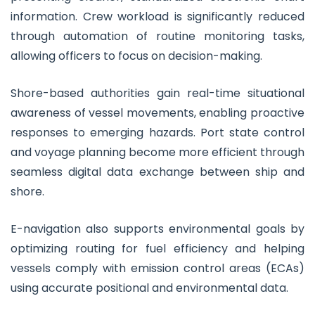
information. Crew workload is significantly reduced
through automation of routine monitoring tasks,
allowing officers to focus on decision-making.
Shore-based authorities gain real-time situational
awareness of vessel movements, enabling proactive
responses to emerging hazards. Port state control
and voyage planning become more efficient through
seamless digital data exchange between ship and
shore.
E-navigation also supports environmental goals by
optimizing routing for fuel efficiency and helping
vessels comply with emission control areas (ECAs)
using accurate positional and environmental data.