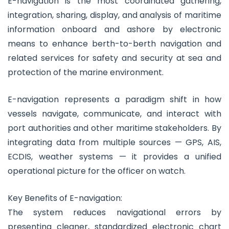
E-navigation is the most coordinated gathering,
integration, sharing, display, and analysis of maritime
information onboard and ashore by electronic
means to enhance berth-to-berth navigation and
related services for safety and security at sea and
protection of the marine environment.
E-navigation represents a paradigm shift in how
vessels navigate, communicate, and interact with
port authorities and other maritime stakeholders. By
integrating data from multiple sources — GPS, AIS,
ECDIS, weather systems — it provides a unified
operational picture for the officer on watch.
Key Benefits of E-navigation:
The system reduces navigational errors by
presenting cleaner, standardized electronic chart