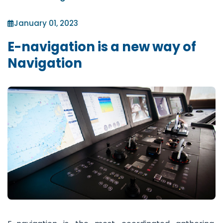
January 01, 2023
E-navigation is a new way of
Navigation