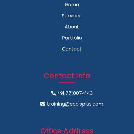
Home
Services
About
Portfolio
Contact
Contact Info
+91 7710074143
training@ecdisplus.com
Office Address