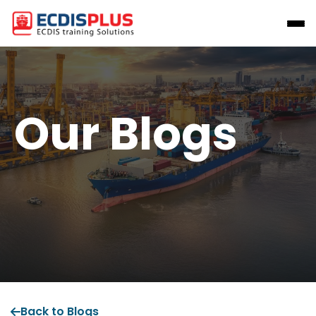
Our Blogs
Back to Blogs