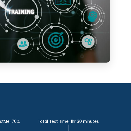
estMe: 70%
Total Test Time: 1hr 30 minutes