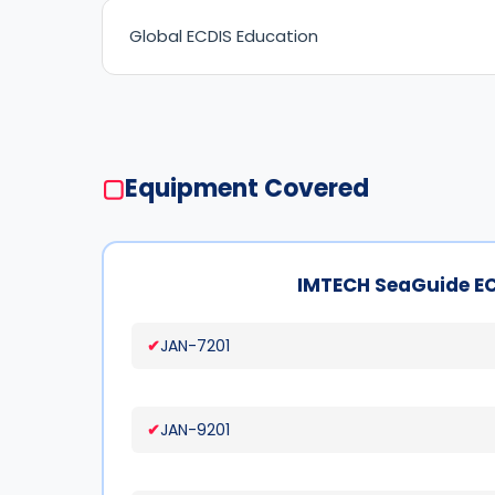
Global ECDIS Education
▢
Equipment Covered
IMTECH SeaGuide E
JAN-7201
JAN-9201