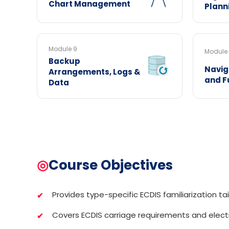
Chart Management
Plann
Module 9
Module 
Backup
Navig
Arrangements, Logs &
and F
Data
◎
Course Objectives
Provides type-specific ECDIS familiarization tai
Covers ECDIS carriage requirements and elect