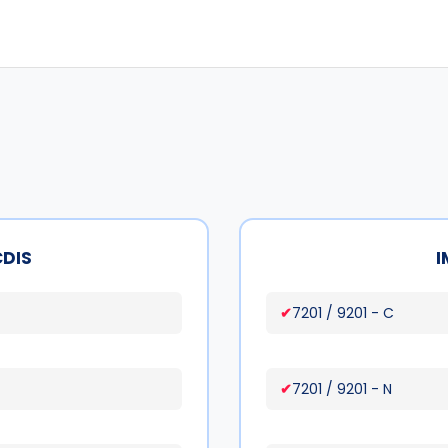
CDIS
I
7201 / 9201 - C
7201 / 9201 - N