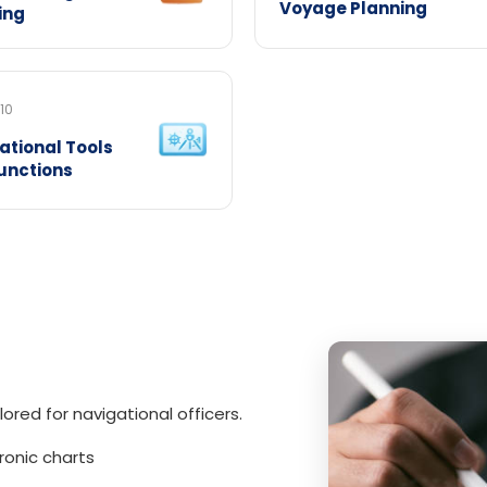
Voyage Planning
ing
10
ational Tools
unctions
lored for navigational officers.
ronic charts