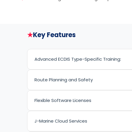
★
Key Features
Advanced ECDIS Type-Specific Training:
Route Planning and Safety
Flexible Software Licenses
J-Marine Cloud Services