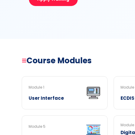
≡
Course Modules
Module 1
Module
User Interface
ECDIS
Module
Module 5
Digit