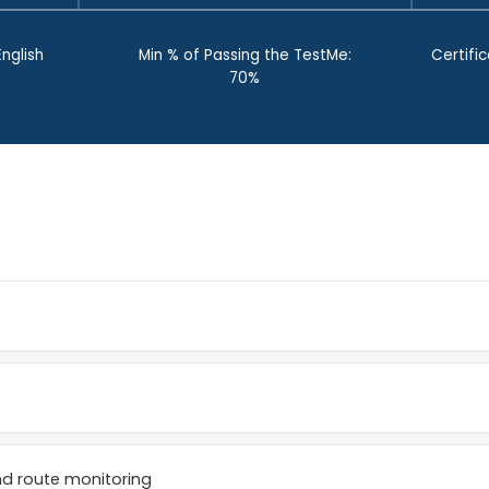
nglish
Min % of Passing the TestMe:
Certific
70%
nd route monitoring