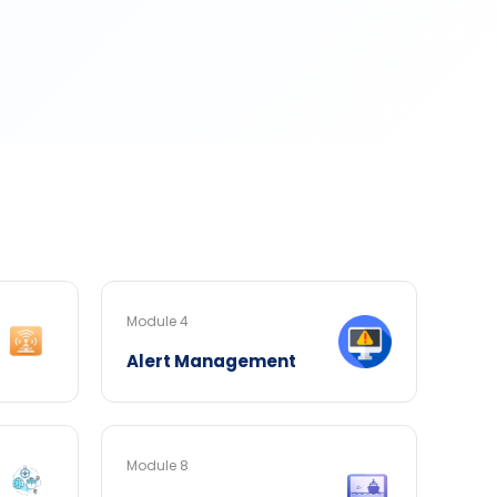
Module 4
Alert Management
Module 8