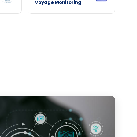
Voyage Monitoring