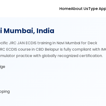
Home
About Us
Type App
vi Mumbai, India
cific JRC JAN ECDIS training in Navi Mumbai for Deck
RC ECDIS course in CBD Belapur is fully compliant with I
ulator practice with globally recognized certification.
dge
ipping