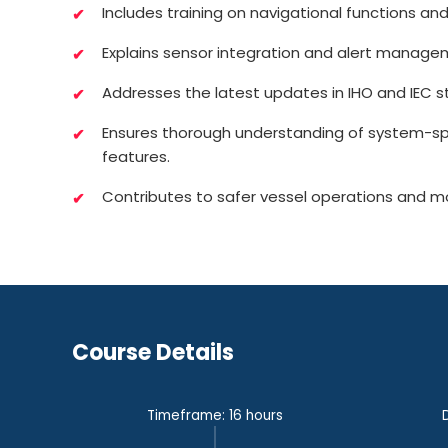
Includes training on navigational functions and
Explains sensor integration and alert manage
Addresses the latest updates in IHO and IEC s
Ensures thorough understanding of system-s
features.
Contributes to safer vessel operations and m
Course Details
Timeframe: 16 hours