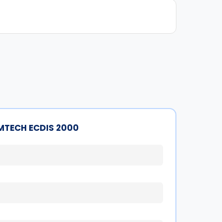
MTECH ECDIS 2000