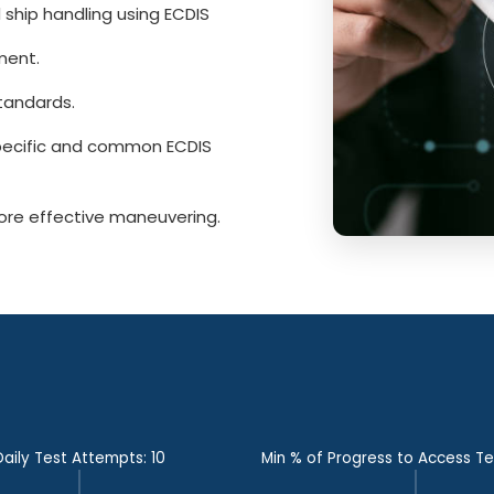
 ship handling using ECDIS
ment.
tandards.
pecific and common ECDIS
ore effective maneuvering.
Daily Test Attempts: 10
Min % of Progress to Access T