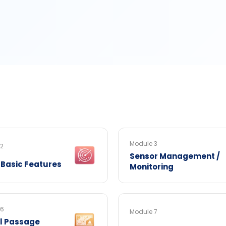
Module 3
 2
Sensor Management /
 Basic Features
Monitoring
 6
Module 7
al Passage