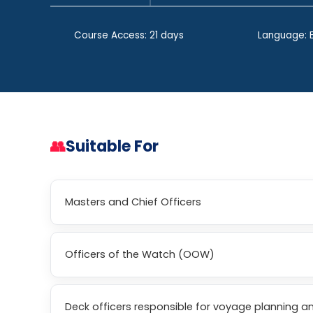
Course Access: 21 days
Language: E
👥
Suitable For
Masters and Chief Officers
Officers of the Watch (OOW)
Deck officers responsible for voyage planning a