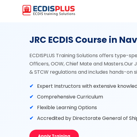
JRC ECDIS Course in Na
ECDISPLUS Training Solutions offers type-spe
Officers, OOW, Chief Mate and Masters.Our J
& STCW regulations and includes hands-on sim
Expert Instructors with extensive knowle
Comprehensive Curriculum
Flexible Learning Options
Accredited by Directorate General of Sh
Apply Training