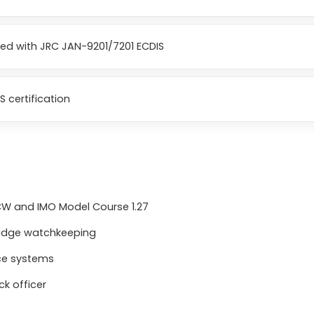
ped with JRC JAN-9201/7201 ECDIS
S certification
TCW and IMO Model Course 1.27
ridge watchkeeping
nce systems
k officer