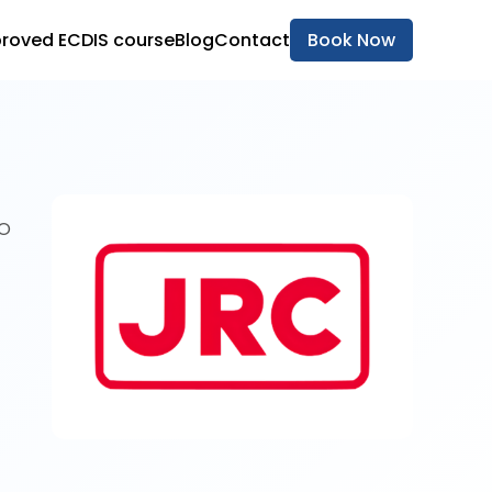
roved ECDIS course
Blog
Contact
Book Now
MO