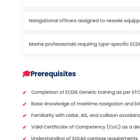
Navigational officers assigned to vessels equip
Marine professionals requiring type-specific ECDI
🎓
Prerequisites
Completion of ECDIS Generic training as per S
Basic knowledge of maritime navigation and b
Familiarity with radar, AIS, and collision avoida
Valid Certificate of Competency (CoC) as a dec
Understanding of SOLAS carriage requirements