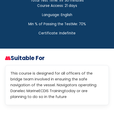
Total Test Time: 1hr 30 minutes
Course Access: 21 days
Language: English
Min % of Passing the TestMe: 70%
Certificate: Indefinite
👥
Suitable For
This course is designed for all officers of the
bridge team involved in ensuring the safe
navigation of the vessel. Navigators operating
Danelec MarineECDIS Trainingtoday or are
planning to do so in the future