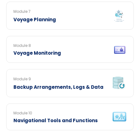
Module 7
Voyage Planning
Module 8
Voyage Monitoring
Module 9
Backup Arrangements, Logs & Data
Module 10
Navigational Tools and Functions