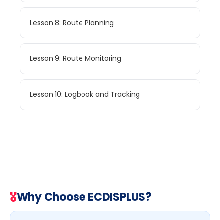
Lesson 8: Route Planning
Lesson 9: Route Monitoring
Lesson 10: Logbook and Tracking
🎖
Why Choose ECDISPLUS?