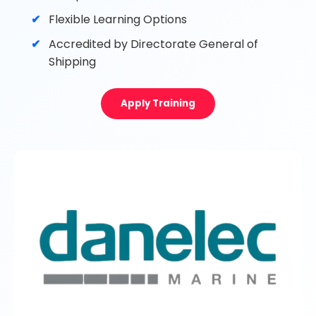
Flexible Learning Options
Accredited by Directorate General of
Shipping
Apply Training