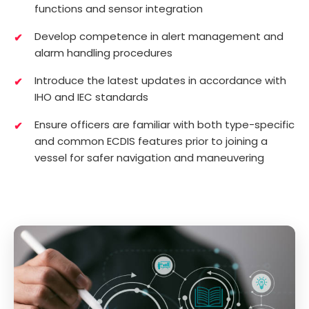
functions and sensor integration
Develop competence in alert management and
alarm handling procedures
Introduce the latest updates in accordance with
IHO and IEC standards
Ensure officers are familiar with both type-specific
and common ECDIS features prior to joining a
vessel for safer navigation and maneuvering