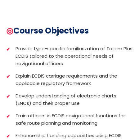
◎
Course Objectives
Provide type-specific familiarization of Totem Plus
ECDIS tailored to the operational needs of
navigational officers
Explain ECDIS carriage requirements and the
applicable regulatory framework
Develop understanding of electronic charts
(ENCs) and their proper use
Train officers in ECDIS navigational functions for
safe route planning and monitoring
Enhance ship handling capabilities using ECDIS