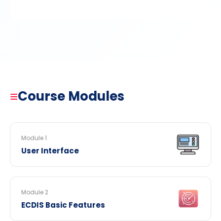
≡
Course Modules
Module 1
User Interface
Module 2
ECDIS Basic Features