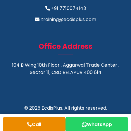
+91 7710074143
training@ecdisplus.com
Office Address
104 B Wing 10th Floor , Aggarwal Trade Center ,
Sector 11, CBD BELAPUR 400 614
© 2025 EcdisPlus. All rights reserved.
Call
WhatsApp