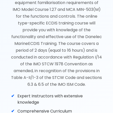
equipment familiarisation requirements of
IMO Model Course 1.27 and MCA MIN-503(M)
for the functions and controls. The online
type-specific ECDIS training course will
provide you with knowledge of the
functionality and effective use of the Danelec
MarineECDIS Training. The course covers a
period of 2 days (equal to 16 hours) and is
conducted in accordance with Regulation I/14
of the IMO STCW 1978 Convention as
amended, in recognition of the provisions in
Table A-II/1-3 of the STCW Code and sections
6.3 & 6.5 of the IMO ISM Code.
Expert Instructors with extensive
knowledge
Comprehensive Curriculum