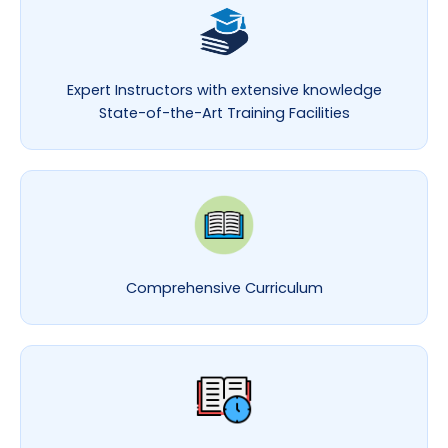
Expert Instructors with extensive knowledge
State-of-the-Art Training Facilities
Comprehensive Curriculum