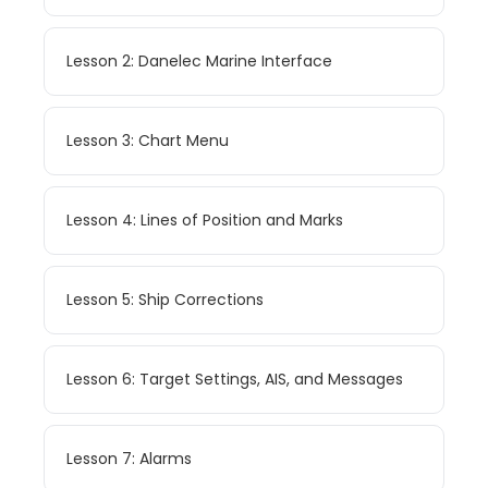
Lesson 2: Danelec Marine Interface
Lesson 3: Chart Menu
Lesson 4: Lines of Position and Marks
Lesson 5: Ship Corrections
Lesson 6: Target Settings, AIS, and Messages
Lesson 7: Alarms