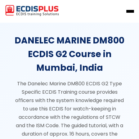
DANELEC MARINE DM800
ECDIS G2 Course in
Mumbai, India
The Danelec Marine DM800 ECDIS G2 Type
Specific ECDIS Training course provides
officers with the system knowledge required
to use this ECDIS for watch-keeping in
accordance with the regulations of STCW
and the ISM Code. The guided tutorial, with a
duration of approx. 16 hours, covers the