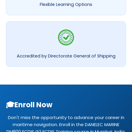
Flexible Learning Options
Accredited by Directorate General of Shipping
🎓
Enroll Now
Don't miss the opportunity to advance your career in
maritime navigation. Enroll in the DANELEC MARINE
DM800 ECDIS G2 ECDIS Training course in Mumbai, India.