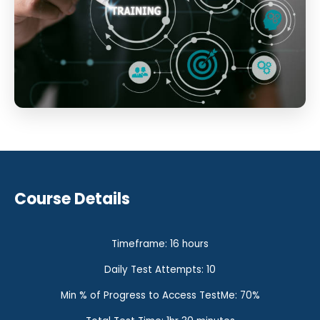
Course Details
Timeframe: 16 hours
Daily Test Attempts: 10
Min % of Progress to Access TestMe: 70%