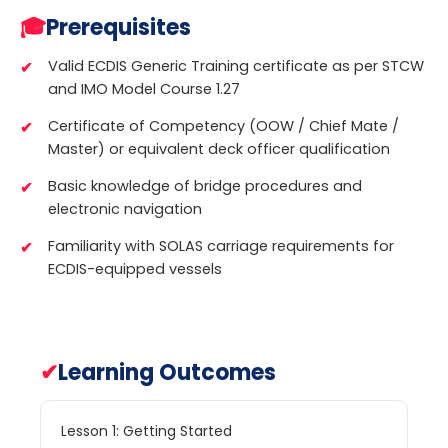
🎓
Prerequisites
Valid ECDIS Generic Training certificate as per STCW
and IMO Model Course 1.27
Certificate of Competency (OOW / Chief Mate /
Master) or equivalent deck officer qualification
Basic knowledge of bridge procedures and
electronic navigation
Familiarity with SOLAS carriage requirements for
ECDIS-equipped vessels
✔
Learning Outcomes
Lesson 1: Getting Started