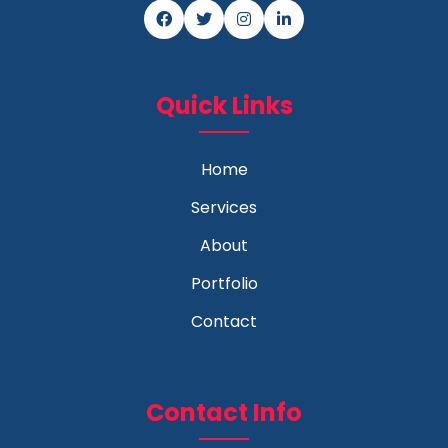
Quick Links
Home
Services
About
Portfolio
Contact
Contact Info