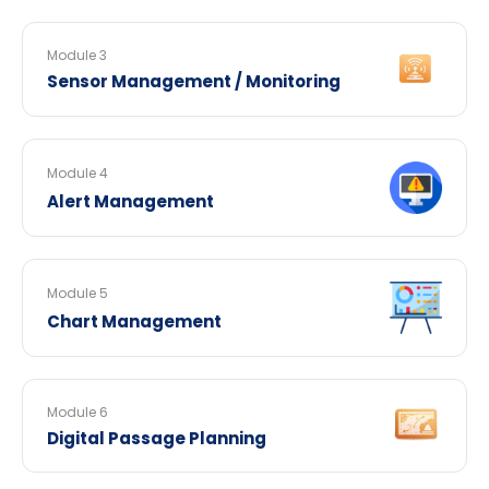
Module 3
Sensor Management / Monitoring
Module 4
Alert Management
Module 5
Chart Management
Module 6
Digital Passage Planning