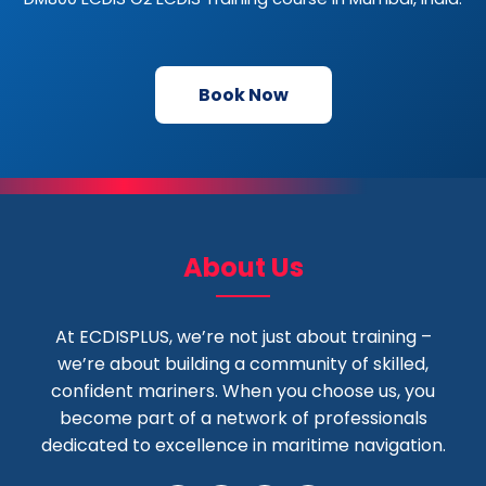
Book Now
About Us
At ECDISPLUS, we’re not just about training –
we’re about building a community of skilled,
confident mariners. When you choose us, you
become part of a network of professionals
dedicated to excellence in maritime navigation.