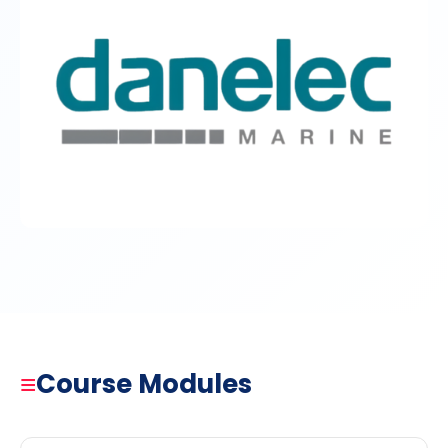
≡
Course Modules