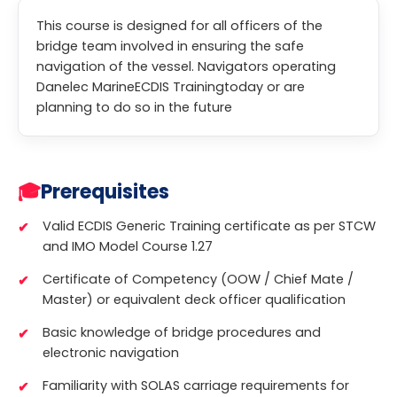
This course is designed for all officers of the
bridge team involved in ensuring the safe
navigation of the vessel. Navigators operating
Danelec MarineECDIS Trainingtoday or are
planning to do so in the future
🎓
Prerequisites
Valid ECDIS Generic Training certificate as per STCW
and IMO Model Course 1.27
Certificate of Competency (OOW / Chief Mate /
Master) or equivalent deck officer qualification
Basic knowledge of bridge procedures and
electronic navigation
Familiarity with SOLAS carriage requirements for