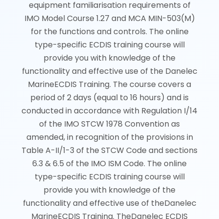
equipment familiarisation requirements of
IMO Model Course 1.27 and MCA MIN-503(M)
for the functions and controls. The online
type-specific ECDIS training course will
provide you with knowledge of the
functionality and effective use of the Danelec
MarineECDIS Training. The course covers a
period of 2 days (equal to 16 hours) and is
conducted in accordance with Regulation I/14
of the IMO STCW 1978 Convention as
amended, in recognition of the provisions in
Table A-II/1-3 of the STCW Code and sections
6.3 & 6.5 of the IMO ISM Code. The online
type-specific ECDIS training course will
provide you with knowledge of the
functionality and effective use of theDanelec
MarineECDIS Training. TheDanelec ECDIS