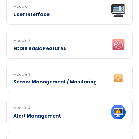
Module 1
User Interface
Module 2
ECDIS Basic Features
Module 3
Sensor Management / Monitoring
Module 4
Alert Management