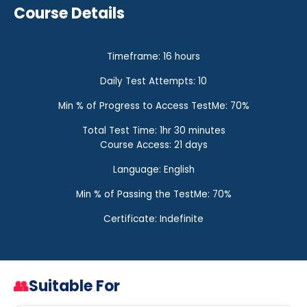
Course Details
Timeframe: 16 hours
Daily Test Attempts: 10
Min % of Progress to Access TestMe: 70%
Total Test Time: 1hr 30 minutes
Course Access: 21 days
Language: English
Min % of Passing the TestMe: 70%
Certificate: Indefinite
👥
Suitable For