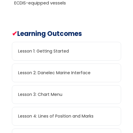
ECDIS-equipped vessels
✔
Learning Outcomes
Lesson 1: Getting Started
Lesson 2: Danelec Marine Interface
Lesson 3: Chart Menu
Lesson 4: Lines of Position and Marks