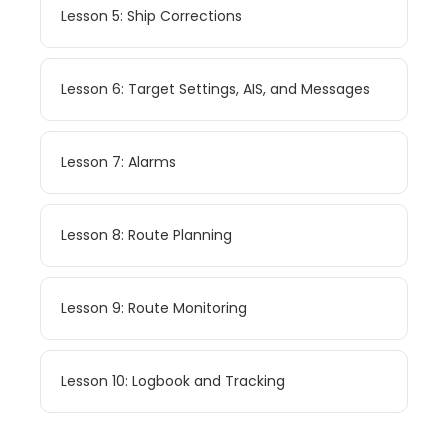
Lesson 5: Ship Corrections
Lesson 6: Target Settings, AIS, and Messages
Lesson 7: Alarms
Lesson 8: Route Planning
Lesson 9: Route Monitoring
Lesson 10: Logbook and Tracking