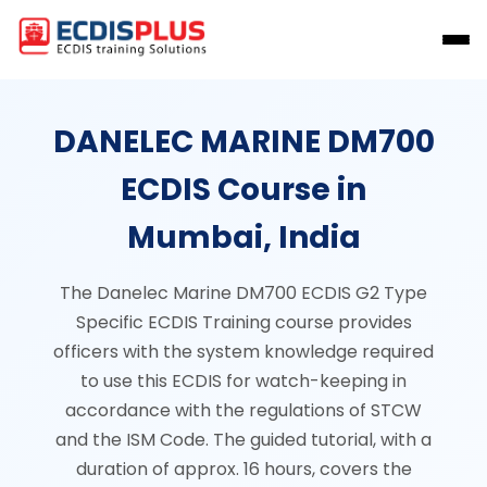
DANELEC MARINE DM700
ECDIS Course in
Mumbai, India
The Danelec Marine DM700 ECDIS G2 Type
Specific ECDIS Training course provides
officers with the system knowledge required
to use this ECDIS for watch-keeping in
accordance with the regulations of STCW
and the ISM Code. The guided tutorial, with a
duration of approx. 16 hours, covers the