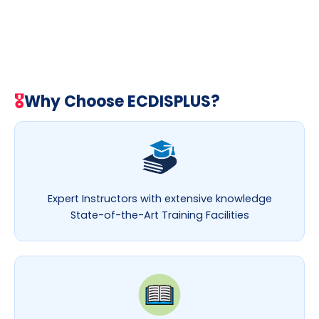
🎖
Why Choose ECDISPLUS?
Expert Instructors with extensive knowledge
State-of-the-Art Training Facilities