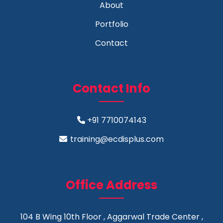
About
Portfolio
Contact
Contact Info
+91 7710074143
training@ecdisplus.com
Office Address
104 B Wing 10th Floor , Aggarwal Trade Center ,