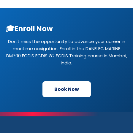
🎓
Enroll Now
Don't miss the opportunity to advance your career in
maritime navigation. Enroll in the DANELEC MARINE
DM700 ECDIS ECDIS G2 ECDIS Training course in Mumbai,
India.
Book Now