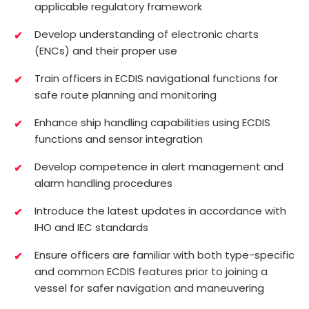
applicable regulatory framework
Develop understanding of electronic charts
(ENCs) and their proper use
Train officers in ECDIS navigational functions for
safe route planning and monitoring
Enhance ship handling capabilities using ECDIS
functions and sensor integration
Develop competence in alert management and
alarm handling procedures
Introduce the latest updates in accordance with
IHO and IEC standards
Ensure officers are familiar with both type-specific
and common ECDIS features prior to joining a
vessel for safer navigation and maneuvering