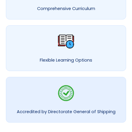
Comprehensive Curriculum
Flexible Learning Options
Accredited by Directorate General of Shipping