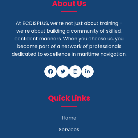
About Us
At ECDISPLUS, we’re not just about training –
we’re about building a community of skilled,
confident mariners. When you choose us, you
become part of a network of professionals
dedicated to excellence in maritime navigation.
Quick Links
Home
Services