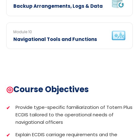
Backup Arrangements, Logs & Data
Module 10
Navigational Tools and Functions
◎
Course Objectives
Provide type-specific familiarization of Totem Plus
ECDIS tailored to the operational needs of
navigational officers
Explain ECDIS carriage requirements and the