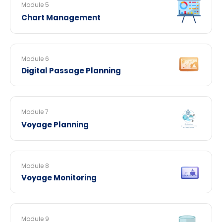
Module 5
Chart Management
Module 6
Digital Passage Planning
Module 7
Voyage Planning
Module 8
Voyage Monitoring
Module 9