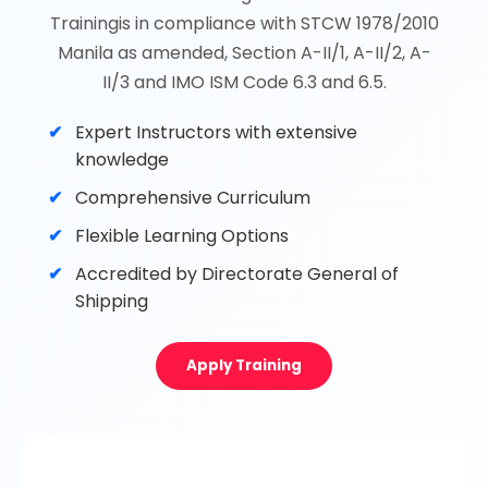
Trainingis in compliance with STCW 1978/2010
Manila as amended, Section A-II/1, A-II/2, A-
II/3 and IMO ISM Code 6.3 and 6.5.
Expert Instructors with extensive
knowledge
Comprehensive Curriculum
Flexible Learning Options
Accredited by Directorate General of
Shipping
Apply Training