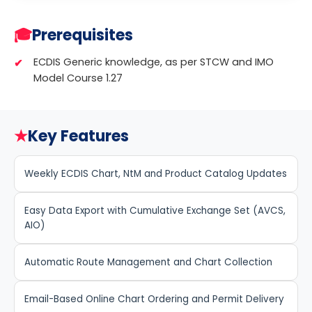
🎓
Prerequisites
ECDIS Generic knowledge, as per STCW and IMO
Model Course 1.27
★
Key Features
Weekly ECDIS Chart, NtM and Product Catalog Updates
Easy Data Export with Cumulative Exchange Set (AVCS,
AIO)
Automatic Route Management and Chart Collection
Email-Based Online Chart Ordering and Permit Delivery