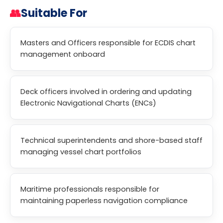
👥
Suitable For
Masters and Officers responsible for ECDIS chart
management onboard
Deck officers involved in ordering and updating
Electronic Navigational Charts (ENCs)
Technical superintendents and shore-based staff
managing vessel chart portfolios
Maritime professionals responsible for
maintaining paperless navigation compliance