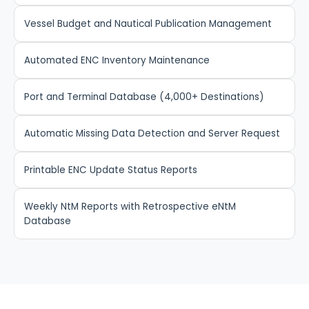
Vessel Budget and Nautical Publication Management
Automated ENC Inventory Maintenance
Port and Terminal Database (4,000+ Destinations)
Automatic Missing Data Detection and Server Request
Printable ENC Update Status Reports
Weekly NtM Reports with Retrospective eNtM
Database