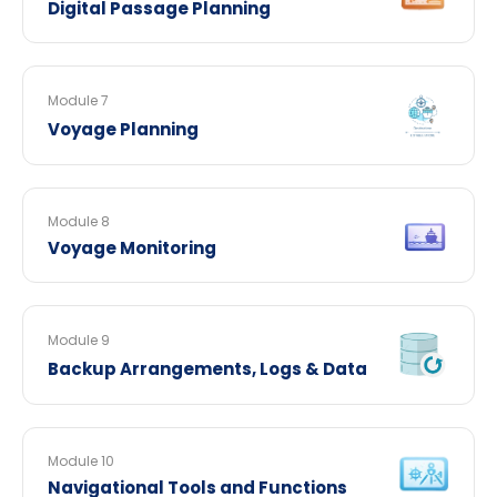
Digital Passage Planning
Module 7
Voyage Planning
Module 8
Voyage Monitoring
Module 9
Backup Arrangements, Logs & Data
Module 10
Navigational Tools and Functions