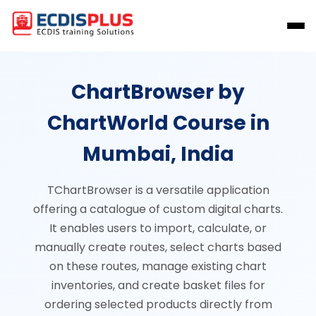
ChartBrowser by
ChartWorld Course in
Mumbai, India
TChartBrowser is a versatile application
offering a catalogue of custom digital charts.
It enables users to import, calculate, or
manually create routes, select charts based
on these routes, manage existing chart
inventories, and create basket files for
ordering selected products directly from