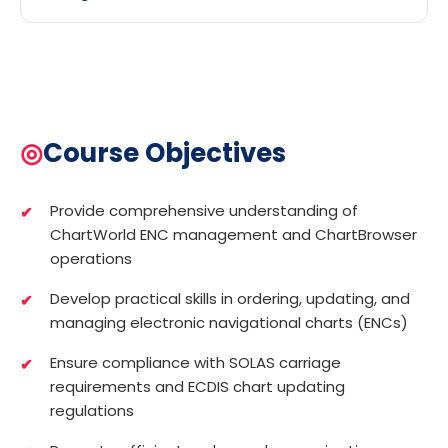
◎
Course Objectives
Provide comprehensive understanding of
ChartWorld ENC management and ChartBrowser
operations
Develop practical skills in ordering, updating, and
managing electronic navigational charts (ENCs)
Ensure compliance with SOLAS carriage
requirements and ECDIS chart updating
regulations