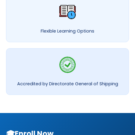
Flexible Learning Options
Accredited by Directorate General of Shipping
🎓
Enroll Now