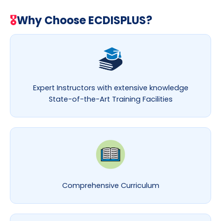
🎖
Why Choose ECDISPLUS?
Expert Instructors with extensive knowledge
State-of-the-Art Training Facilities
Comprehensive Curriculum