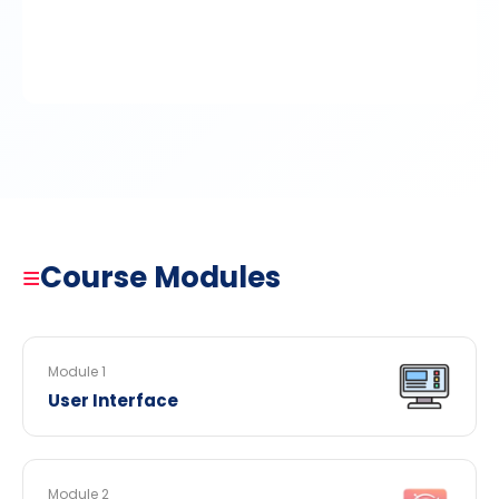
≡
Course Modules
Module 1
User Interface
Module 2