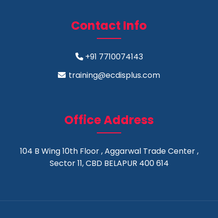
Contact Info
+91 7710074143
training@ecdisplus.com
Office Address
104 B Wing 10th Floor , Aggarwal Trade Center ,
Sector 11, CBD BELAPUR 400 614