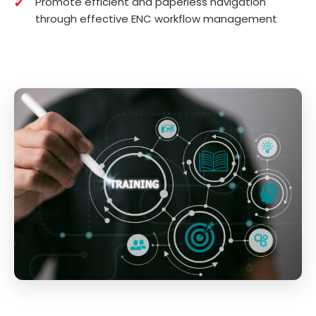
Promote efficient and paperless navigation
through effective ENC workflow management