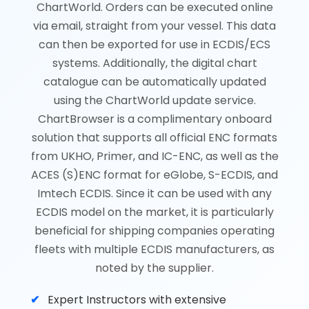
ChartWorld. Orders can be executed online
via email, straight from your vessel. This data
can then be exported for use in ECDIS/ECS
systems. Additionally, the digital chart
catalogue can be automatically updated
using the ChartWorld update service.
ChartBrowser is a complimentary onboard
solution that supports all official ENC formats
from UKHO, Primer, and IC-ENC, as well as the
ACES (S)ENC format for eGlobe, S-ECDIS, and
Imtech ECDIS. Since it can be used with any
ECDIS model on the market, it is particularly
beneficial for shipping companies operating
fleets with multiple ECDIS manufacturers, as
noted by the supplier.
Expert Instructors with extensive