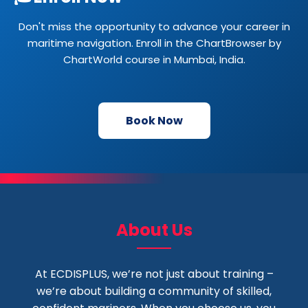
Don't miss the opportunity to advance your career in
maritime navigation. Enroll in the ChartBrowser by
ChartWorld course in Mumbai, India.
Book Now
About Us
At ECDISPLUS, we’re not just about training –
we’re about building a community of skilled,