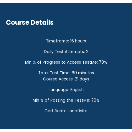
Course Details
Timeframe: 16 hours
Daily Test Attempts: 2
Min % of Progress to Access TestMe: 70%
Total Test Time: 60 minutes
Course Access: 21 days
Language: English
Min % of Passing the TestMe: 70%
Certificate: Indefinite