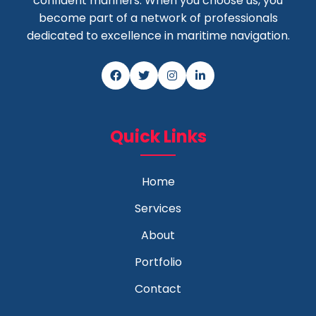
confident mariners. When you choose us, you
become part of a network of professionals
dedicated to excellence in maritime navigation.
Quick Links
Home
Services
About
Portfolio
Contact