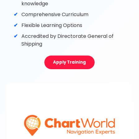
knowledge
Comprehensive Curriculum
Flexible Learning Options
Accredited by Directorate General of
Shipping
Apply Training