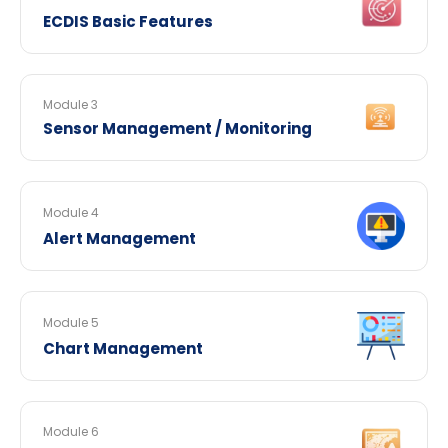
ECDIS Basic Features
Module 3
Sensor Management / Monitoring
Module 4
Alert Management
Module 5
Chart Management
Module 6