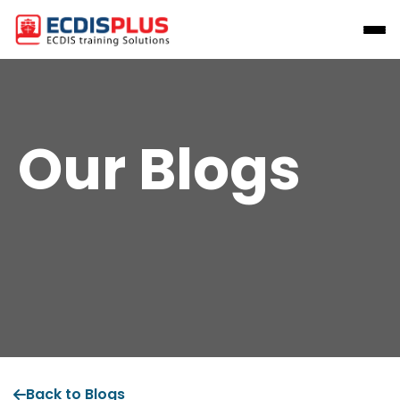
Our Blogs
Back to Blogs