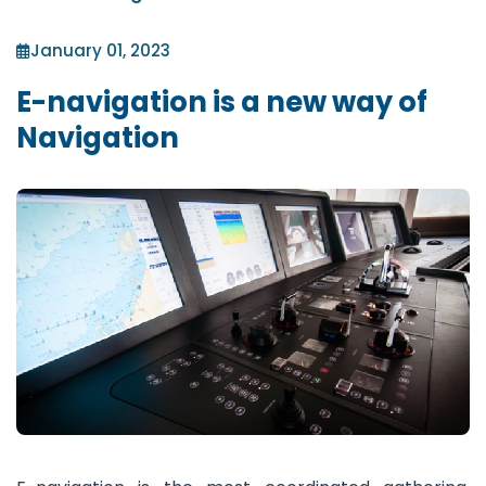
January 01, 2023
E-navigation is a new way of
Navigation