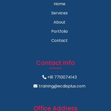
Home
Services
About
Portfolio
Contact
Contact Info
+91 7710074143
training@ecdisplus.com
Office Address