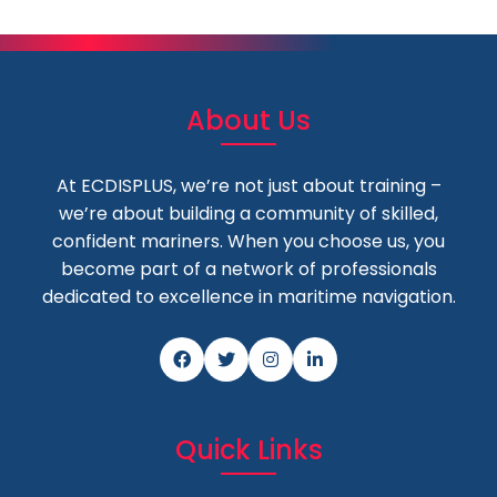
About Us
At ECDISPLUS, we’re not just about training –
we’re about building a community of skilled,
confident mariners. When you choose us, you
become part of a network of professionals
dedicated to excellence in maritime navigation.
Quick Links