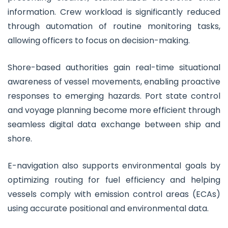
information. Crew workload is significantly reduced
through automation of routine monitoring tasks,
allowing officers to focus on decision-making.
Shore-based authorities gain real-time situational
awareness of vessel movements, enabling proactive
responses to emerging hazards. Port state control
and voyage planning become more efficient through
seamless digital data exchange between ship and
shore.
E-navigation also supports environmental goals by
optimizing routing for fuel efficiency and helping
vessels comply with emission control areas (ECAs)
using accurate positional and environmental data.