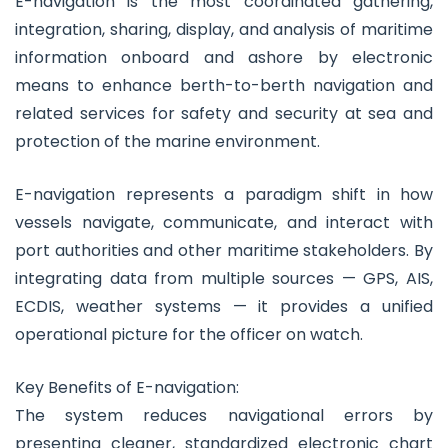
E-navigation is the most coordinated gathering,
integration, sharing, display, and analysis of maritime
information onboard and ashore by electronic
means to enhance berth-to-berth navigation and
related services for safety and security at sea and
protection of the marine environment.
E-navigation represents a paradigm shift in how
vessels navigate, communicate, and interact with
port authorities and other maritime stakeholders. By
integrating data from multiple sources — GPS, AIS,
ECDIS, weather systems — it provides a unified
operational picture for the officer on watch.
Key Benefits of E-navigation:
The system reduces navigational errors by
presenting cleaner, standardized electronic chart